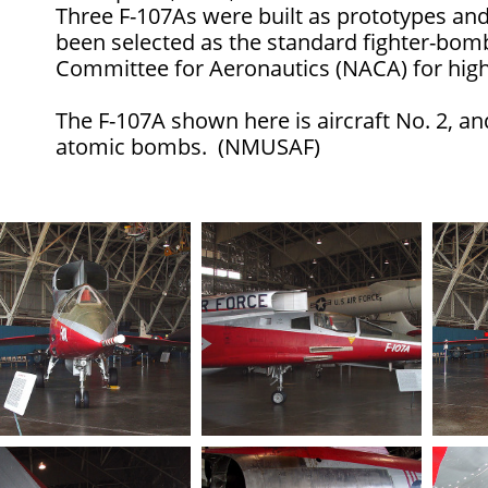
Three F-107As were built as prototypes and 
been selected as the standard fighter-bomb
Committee for Aeronautics (NACA) for high
The F-107A shown here is aircraft No. 2, an
atomic bombs. (NMUSAF)