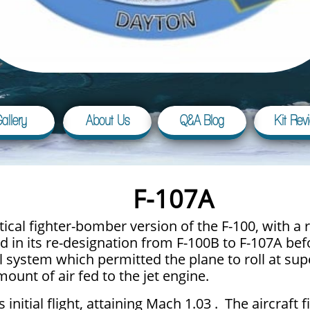
allery
About Us
Q&A Blog
Kit Rev
F-107A
ctical fighter-bomber version of the F-100, with 
in its re-designation from F-100B to F-107A befo
rol system which permitted the plane to roll at su
ount of air fed to the jet engine.
initial flight, attaining Mach 1.03 . The aircraft 