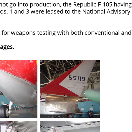
 not go into production, the Republic F-105 having
os. 1 and 3 were leased to the National Advisory
sed for weapons testing with both conventional and
mages.