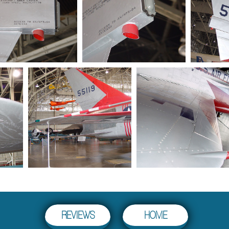
HOME
REVIEWS