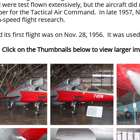
were test flown extensively, but the aircraft did
er for the Tactical Air Command. In late 1957, N
-speed flight research.
d its first flight was on Nov. 28, 1956. It was u
Click on the Thumbnails below to view larger i