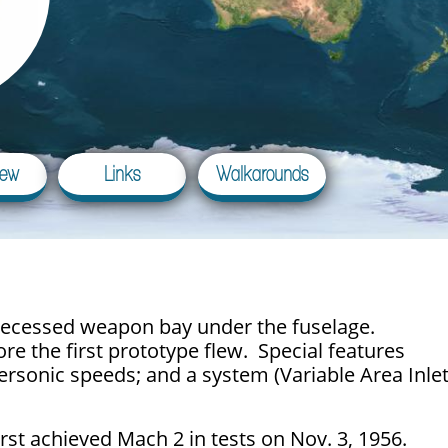
iew
Links
Walkarounds
a recessed weapon bay under the fuselage.
re the first prototype flew. Special features
personic speeds; and a system (Variable Area Inle
first achieved Mach 2 in tests on Nov. 3, 1956.