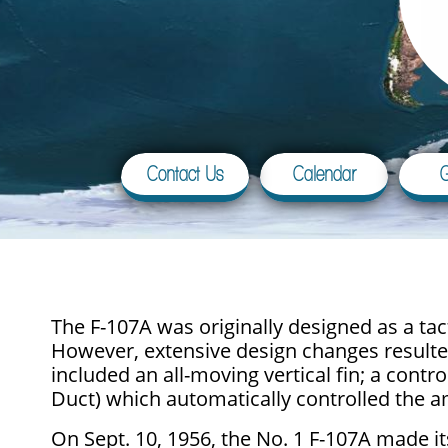
Contact Us
Calendar
G
The F-107A was originally designed as a ta
However, extensive design changes resulted 
included an all-moving vertical fin; a cont
Duct) which automatically controlled the am
On Sept. 10, 1956, the No. 1 F-107A made its 