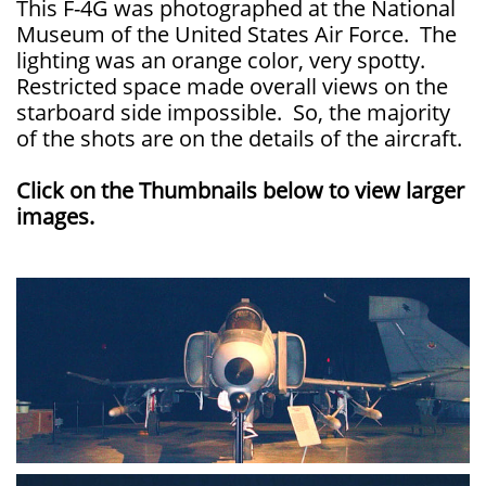
This F-4G was photographed at the National
Museum of the United States Air Force. The
lighting was an orange color, very spotty.
Restricted space made overall views on the
starboard side impossible. So, the majority
of the shots are on the details of the aircraft.
Click on the Thumbnails below to view larger
images.