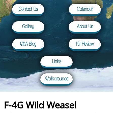
Contact Us
Calendar
Gallery
About Us
Q&A Blog
Kit Review
Links
Walkarounds
F-4G Wild Weasel