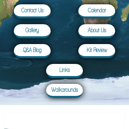
Contact Us
Calendar
Gallery
About Us
Q&A Blog
Kit Review
Links
Walkarounds