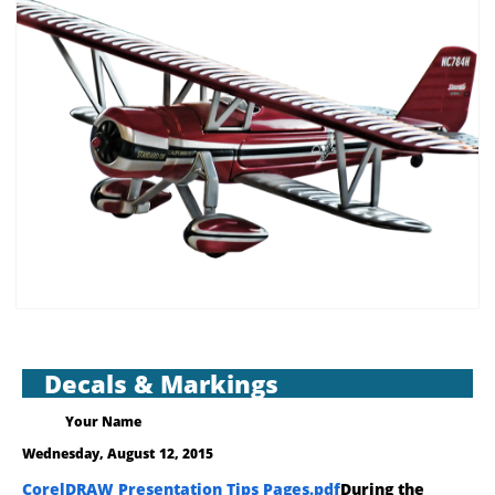
Decals & Markings
Your Name
Wednesday, August 12, 2015
CorelDRAW Presentation Tips Pages.pdf
During the