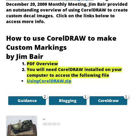
December 20, 2009 Monthly Meeting, Jim Bair provided
an outstanding overview of using CorelDRAW to create
custom decal images. Click on the links below to
access more info.
How to use CorelDRAW to make
Custom Markings
by Jim Bair
PDF Overview
You will need CorelDRAW installed on your
computer to access the following file
UsingCorelDRAW.zip
2
1
1
Guidance
Blogging
Coreldraw
..
08/05/2015