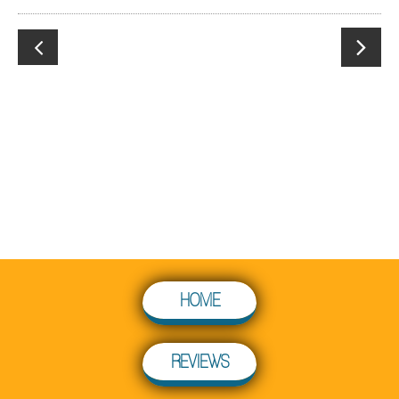


HOME
REVIEWS