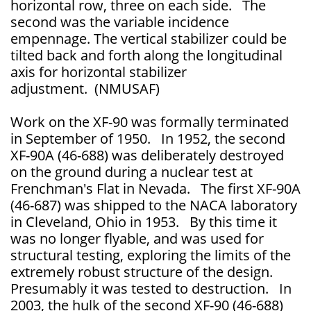
horizontal row, three on each side. The
second was the variable incidence
empennage. The vertical stabilizer could be
tilted back and forth along the longitudinal
axis for horizontal stabilizer
adjustment. (NMUSAF)
Work on the XF-90 was formally terminated
in September of 1950. In 1952, the second
XF-90A (46-688) was deliberately destroyed
on the ground during a nuclear test at
Frenchman's Flat in Nevada. The first XF-90A
(46-687) was shipped to the NACA laboratory
in Cleveland, Ohio in 1953. By this time it
was no longer flyable, and was used for
structural testing, exploring the limits of the
extremely robust structure of the design.
Presumably it was tested to destruction. In
2003, the hulk of the second XF-90 (46-688)