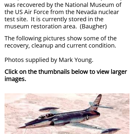
was recovered by the National Museum of
the US Air Force from the Nevada nuclear
test site. It is currently stored in the
museum restoration area. (Baugher)
The following pictures show some of the
recovery, cleanup and current condition.
Photos supplied by Mark Young.
Click on the thumbnails below to view larger
images.