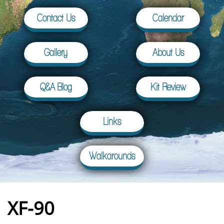
Contact Us
Calendar
Gallery
About Us
Q&A Blog
Kit Review
Links
Walkarounds
XF-90