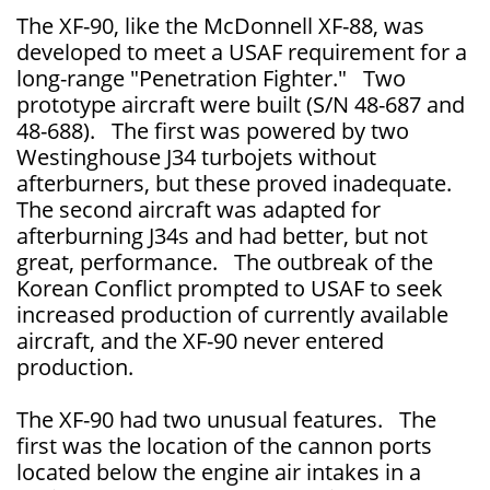
The XF-90, like the McDonnell XF-88, was
developed to meet a USAF requirement for a
long-range "Penetration Fighter." Two
prototype aircraft were built (S/N 48-687 and
48-688). The first was powered by two
Westinghouse J34 turbojets without
afterburners, but these proved inadequate.
The second aircraft was adapted for
afterburning J34s and had better, but not
great, performance. The outbreak of the
Korean Conflict prompted to USAF to seek
increased production of currently available
aircraft, and the XF-90 never entered
production.
The XF-90 had two unusual features. The
first was the location of the cannon ports
located below the engine air intakes in a